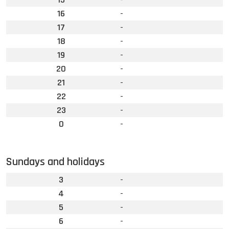
16
-
17
-
18
-
19
-
20
-
21
-
22
-
23
-
0
-
Sundays and holidays
3
-
4
-
5
-
6
-