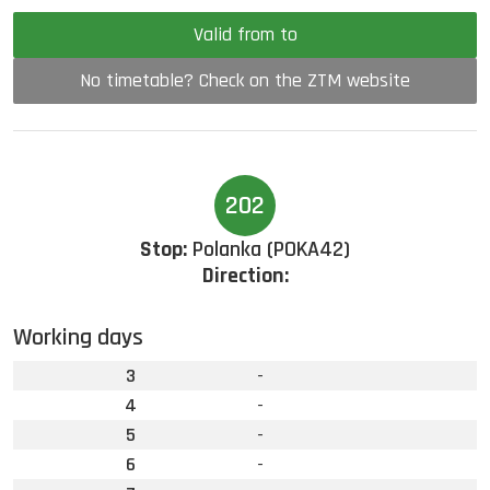
Valid from to
No timetable? Check on the ZTM website
202
Stop:
Polanka (POKA42)
Direction:
Working days
3
-
4
-
5
-
6
-