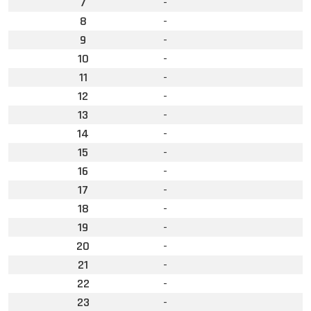
7
-
8
-
9
-
10
-
11
-
12
-
13
-
14
-
15
-
16
-
17
-
18
-
19
-
20
-
21
-
22
-
23
-