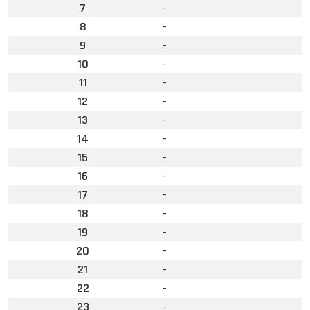
7
-
8
-
9
-
10
-
11
-
12
-
13
-
14
-
15
-
16
-
17
-
18
-
19
-
20
-
21
-
22
-
23
-