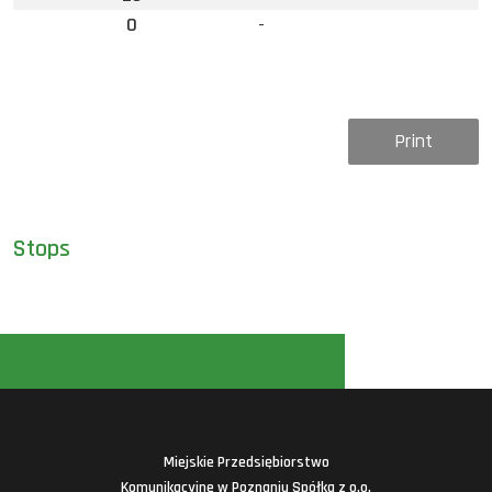
0
-
Print
Stops
Miejskie Przedsiębiorstwo
Komunikacyjne w Poznaniu Spółka z o.o.