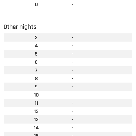
0
-
Other nights
3
-
4
-
5
-
6
-
7
-
8
-
9
-
10
-
11
-
12
-
13
-
14
-
15
-