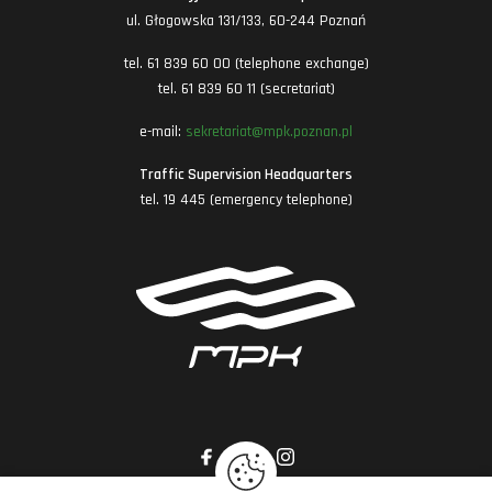
ul. Głogowska 131/133, 60-244 Poznań
tel. 61 839 60 00 (telephone exchange)
tel. 61 839 60 11 (secretariat)
e-mail:
sekretariat@mpk.poznan.pl
Traffic Supervision Headquarters
tel. 19 445 (emergency telephone)