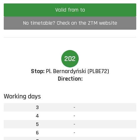
Valid from to
No timetable? Check on the ZTM website
202
Stop:
Pl. Bernardyński (PLBE72)
Direction:
Working days
3
-
4
-
5
-
6
-