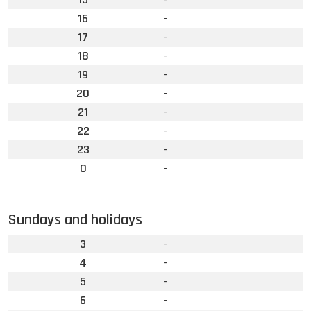
16
-
17
-
18
-
19
-
20
-
21
-
22
-
23
-
0
-
Sundays and holidays
3
-
4
-
5
-
6
-