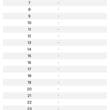
7
-
8
-
9
-
10
-
11
-
12
-
13
-
14
-
15
-
16
-
17
-
18
-
19
-
20
-
21
-
22
-
23
-