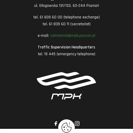
ul. Głogowska 131/133, 60-244 Poznań
tel. 61 839 60 00 (telephone exchange)
tel. 61 839 60 11 (secretariat)
e-mail:
sekretariat@mpk.poznan.pl
Traffic Supervision Headquarters
tel. 19 445 (emergency telephone)