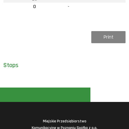
0
-
Print
Stops
Miejskie Przedsiębiorstwo
Komunikacyjne w Poznaniu Spółka z o.o.