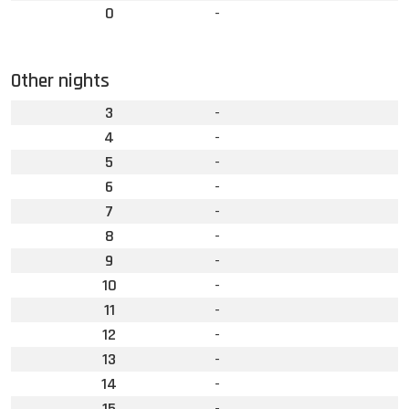
0
-
Other nights
3
-
4
-
5
-
6
-
7
-
8
-
9
-
10
-
11
-
12
-
13
-
14
-
15
-