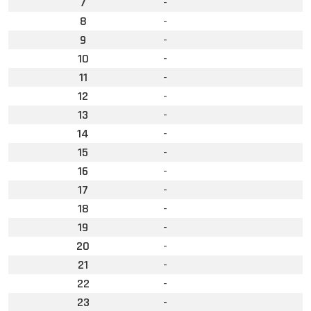
7
-
8
-
9
-
10
-
11
-
12
-
13
-
14
-
15
-
16
-
17
-
18
-
19
-
20
-
21
-
22
-
23
-