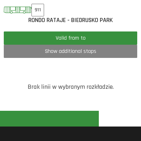
911
RONDO RATAJE - BIEDRUSKO PARK
Valid from to
Show additional stops
Brak linii w wybranym rozkładzie.