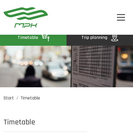
TIMETABLE
A
A-
A+
TICKETS
ABOUT US
Timetable
Trip planning
CONTACT
Start
Timetable
Job opportunities
PL
DE
UA
Timetable