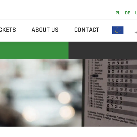
PL
DE
ICKETS
ABOUT US
CONTACT