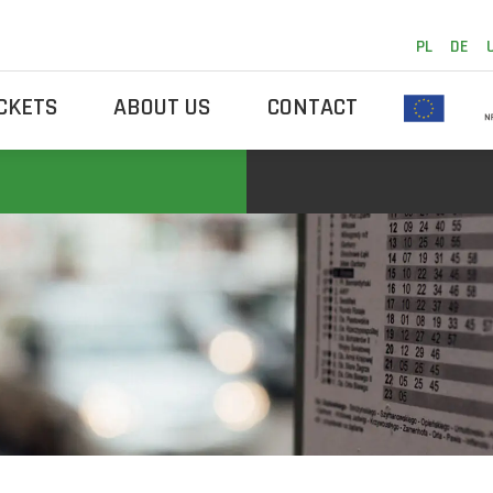
PL
DE
ICKETS
ABOUT US
CONTACT