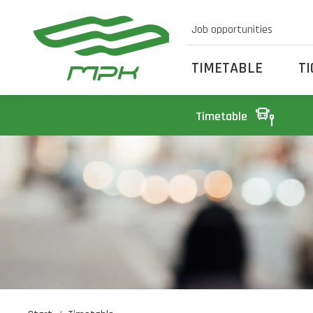
Job opportunities
TIMETABLE
T
Timetable