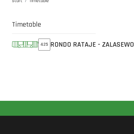
Start
Timetable
Timetable
RONDO RATAJE - ZALASEWO
425