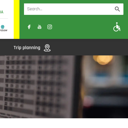
UA
A
A-
A+
Trip planning