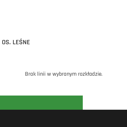
 OS. LEŚNE
Brak linii w wybranym rozkładzie.