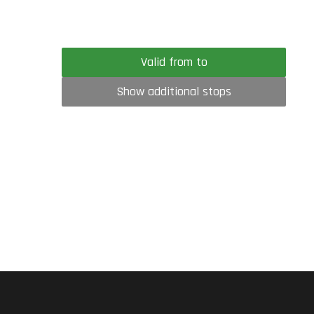
Valid from to
Show additional stops