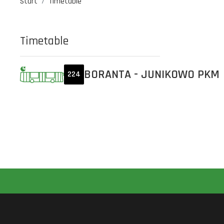
Start
Timetable
Timetable
BORANTA - JUNIKOWO PKM
224