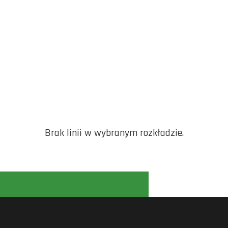
Brak linii w wybranym rozkładzie.