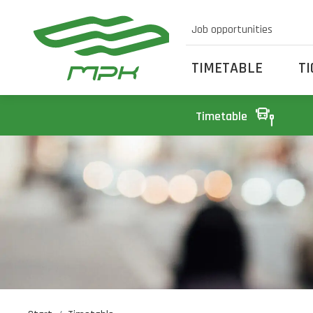
Job opportunities
TIMETABLE
T
Timetable