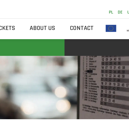
PL
DE
ICKETS
ABOUT US
CONTACT