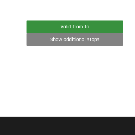
Valid from to
Show additional stops