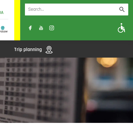
UA
A
A-
A+
Trip planning