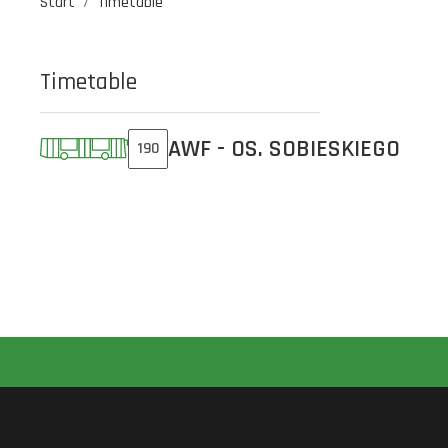
Start
Timetable
Timetable
AWF - OS. SOBIESKIEGO
190