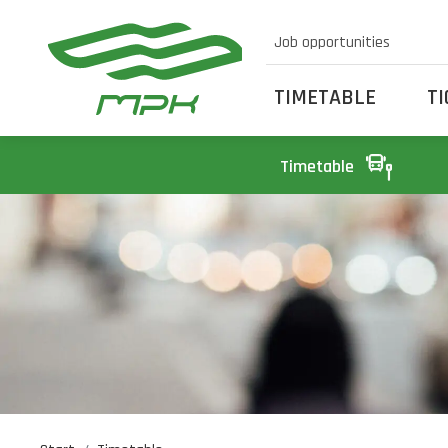
Job opportunities
TIMETABLE
T
Timetable