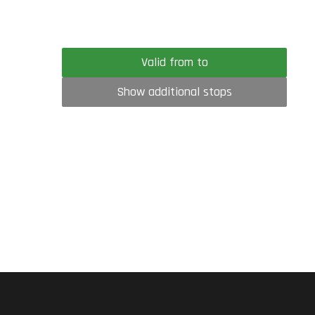
Valid from to
Show additional stops