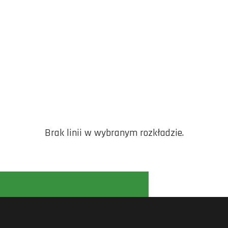
Brak linii w wybranym rozkładzie.