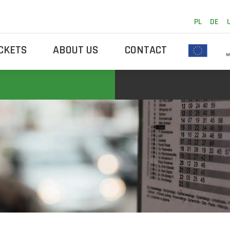
PL
DE
ICKETS
ABOUT US
CONTACT