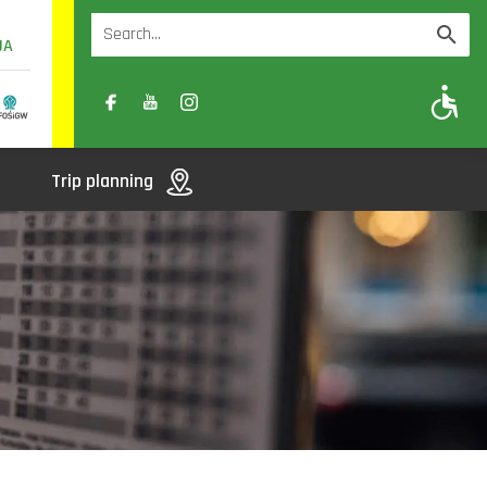
UA
A
A-
A+
Trip planning