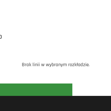
O
Brak linii w wybranym rozkładzie.