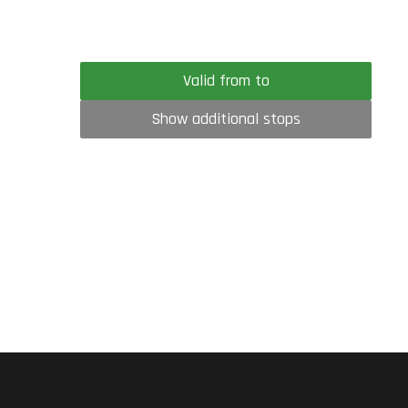
Valid from to
Show additional stops