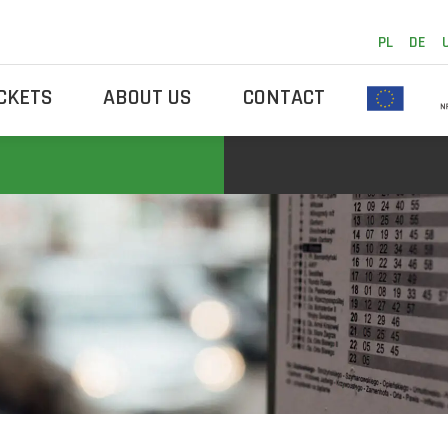
PL
DE
ICKETS
ABOUT US
CONTACT