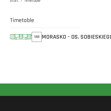
Start
Timetable
Timetable
MORASKO - OS. SOBIESKIEG
188