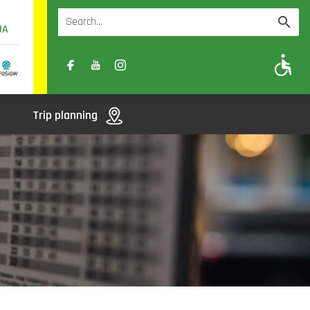
UA
A
A-
A+
Trip planning