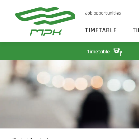
Job opportunities
TIMETABLE
T
Timetable