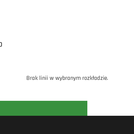
O
Brak linii w wybranym rozkładzie.