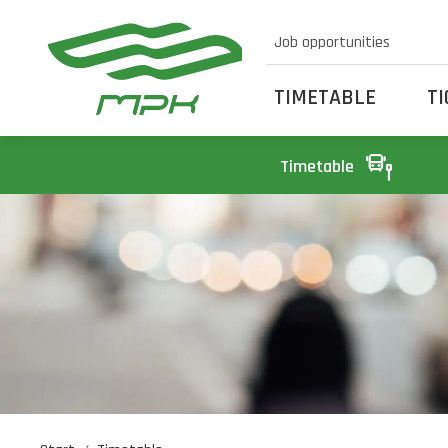
Job opportunities
TIMETABLE
T
Timetable