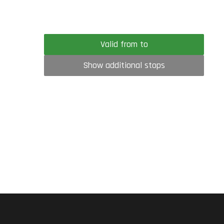
Valid from to
Show additional stops