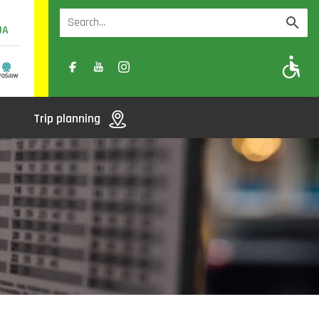
UA
A
A-
A+
Trip planning