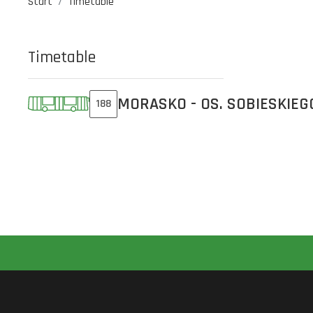
Start
Timetable
Timetable
MORASKO - OS. SOBIESKIEG
188