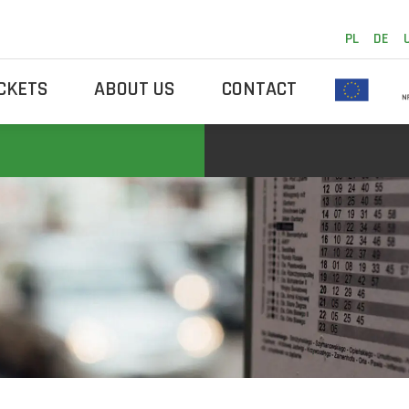
PL
DE
ICKETS
ABOUT US
CONTACT