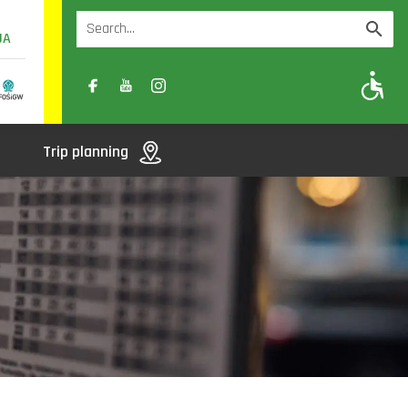
UA
A
A-
A+
Trip planning