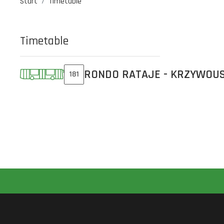
Start
Timetable
Timetable
RONDO RATAJE - KRZYWOU
181