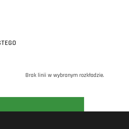
STEGO
Brak linii w wybranym rozkładzie.