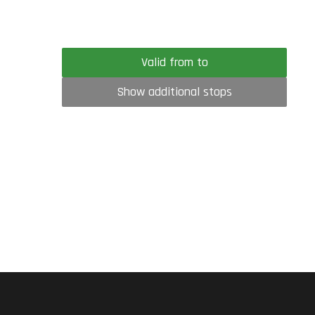
Valid from to
Show additional stops