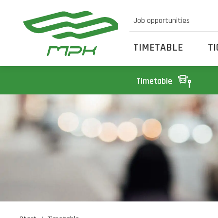
Job opportunities
TIMETABLE
T
Timetable