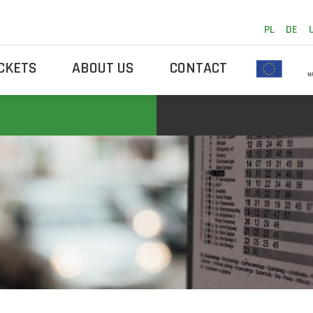
PL
DE
ICKETS
ABOUT US
CONTACT