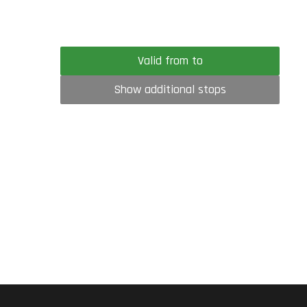
Valid from to
Show additional stops