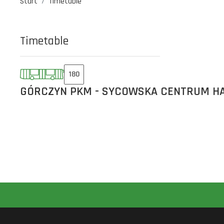
Start
Timetable
Timetable
180
GÓRCZYN PKM - SYCOWSKA CENTRUM H