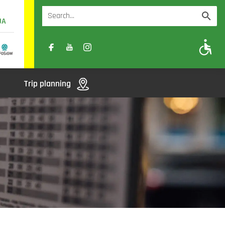
UA
A
A-
A+
Trip planning