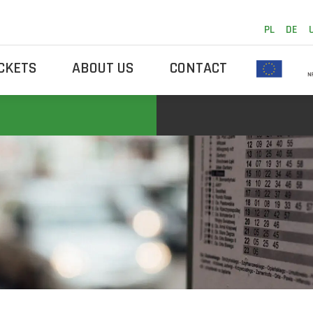
PL
DE
ICKETS
ABOUT US
CONTACT