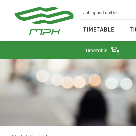
Job opportunities
TIMETABLE
T
Timetable