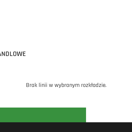
ANDLOWE
Brak linii w wybranym rozkładzie.