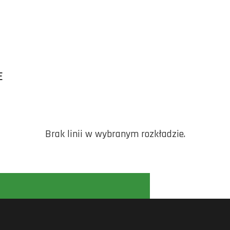
E
Brak linii w wybranym rozkładzie.