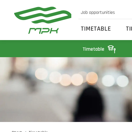
Job opportunities
TIMETABLE
T
Timetable