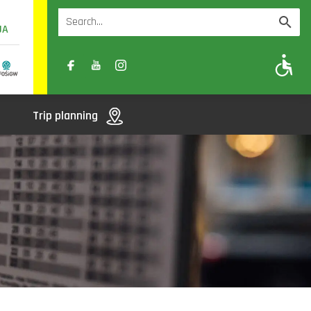
UA
A
A-
A+
Trip planning