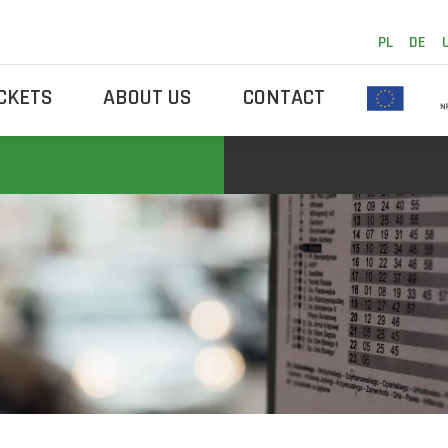
PL
DE
ICKETS
ABOUT US
CONTACT