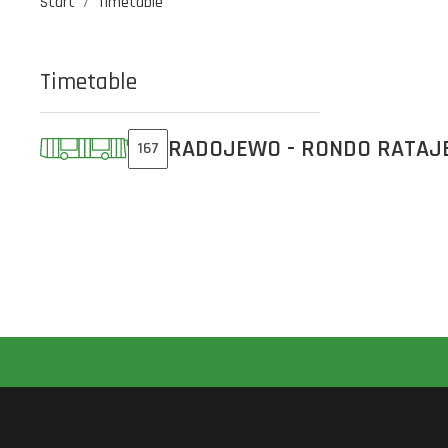
Start
Timetable
Timetable
RADOJEWO - RONDO RATAJ
167