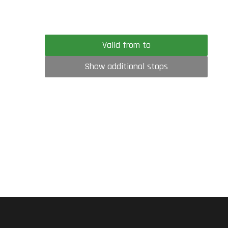
Valid from to
Show additional stops