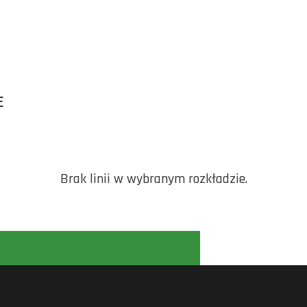
E
Brak linii w wybranym rozkładzie.