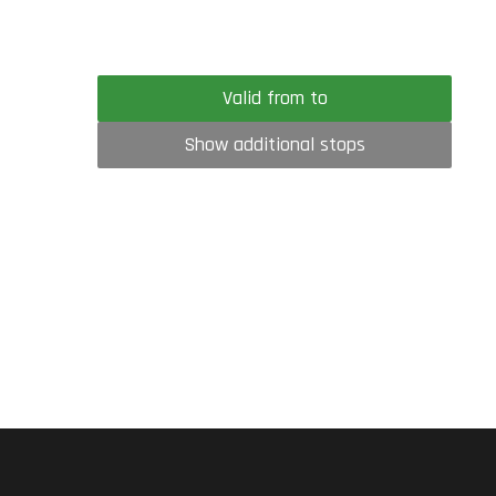
Valid from to
Show additional stops