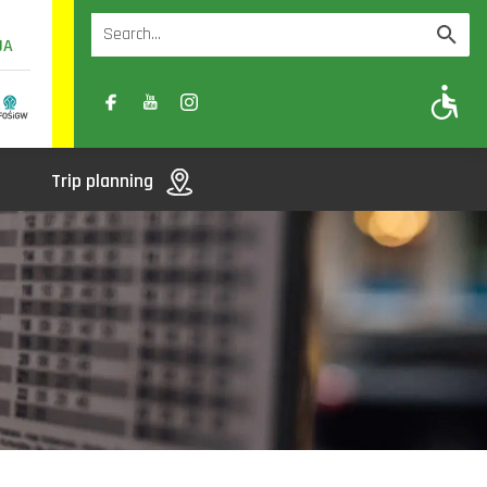
UA
A
A-
A+
Trip planning