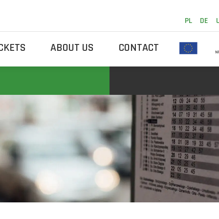
PL
DE
ICKETS
ABOUT US
CONTACT