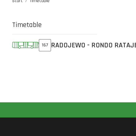
Start
Timetable
Timetable
RADOJEWO - RONDO RATAJ
167