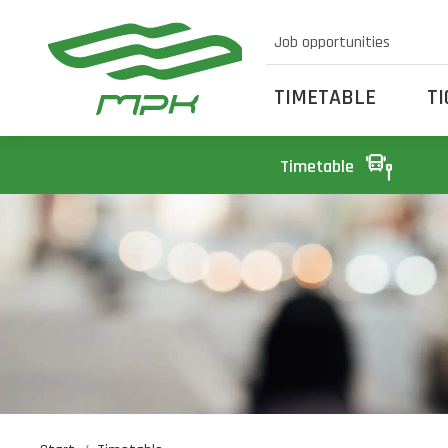
Job opportunities
TIMETABLE
T
Timetable