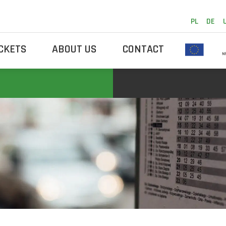
PL
DE
ICKETS
ABOUT US
CONTACT