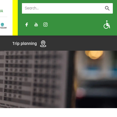
UA
A
A-
A+
Trip planning