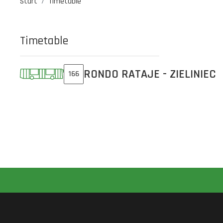
Start
Timetable
Timetable
RONDO RATAJE - ZIELINIEC
166