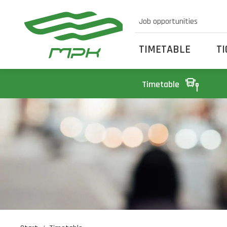
Job opportunities
TIMETABLE
T
Timetable