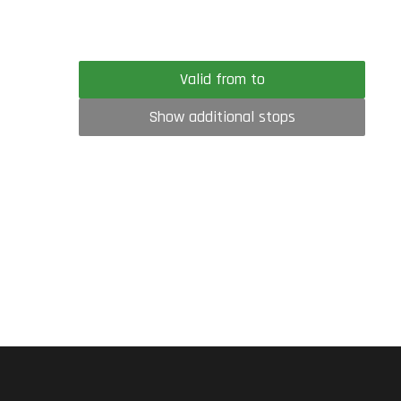
Valid from to
Show additional stops