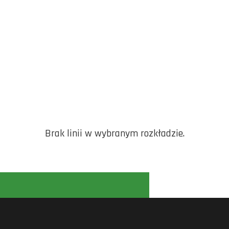
Brak linii w wybranym rozkładzie.