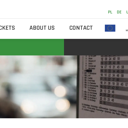
PL
DE
ICKETS
ABOUT US
CONTACT