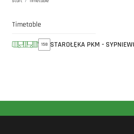
Start
Timetable
Timetable
STAROŁĘKA PKM - SYPNIEW
158