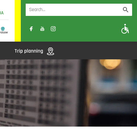
UA
A
A-
A+
Trip planning