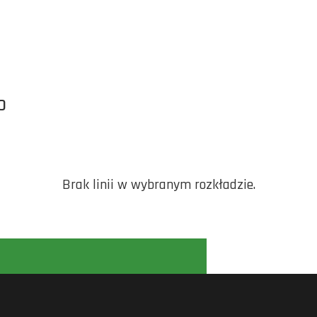
O
Brak linii w wybranym rozkładzie.