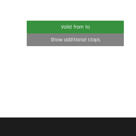
Valid from to
Show additional stops