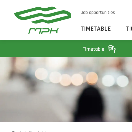
Job opportunities
TIMETABLE
T
Timetable