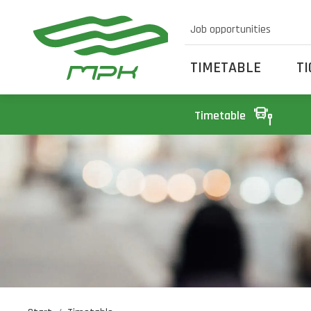
Job opportunities
TIMETABLE
T
Timetable