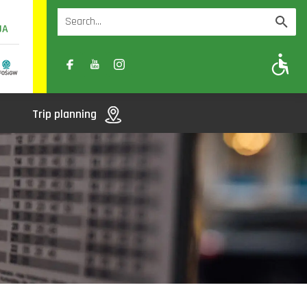
UA
A
A-
A+
Trip planning