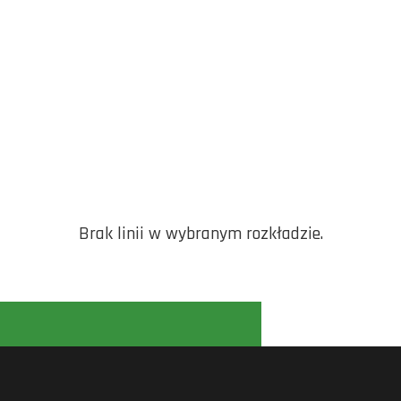
Brak linii w wybranym rozkładzie.