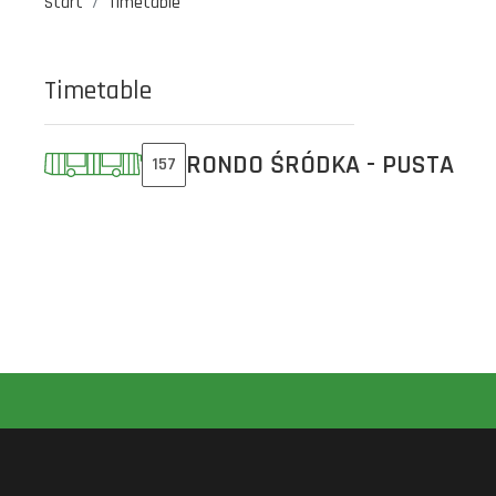
Start
Timetable
Timetable
RONDO ŚRÓDKA - PUSTA
157