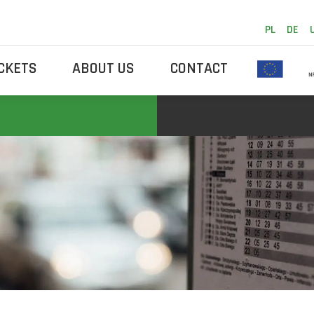
PL
DE
ICKETS
ABOUT US
CONTACT