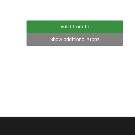
Valid from to
Show additional stops