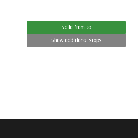
Valid from to
Show additional stops