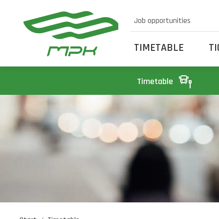
Job opportunities
TIMETABLE
T
Timetable