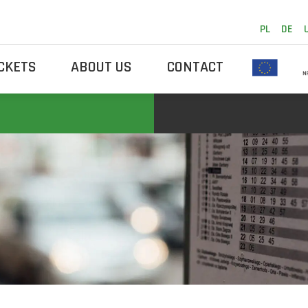
PL
DE
ICKETS
ABOUT US
CONTACT