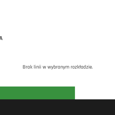
A
Brak linii w wybranym rozkładzie.