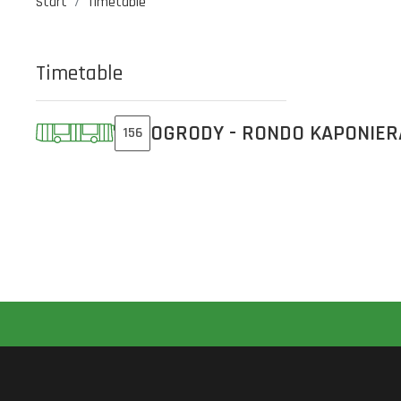
Start
Timetable
Timetable
OGRODY - RONDO KAPONIER
156