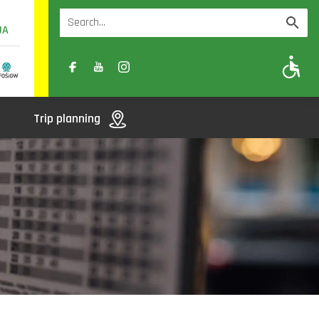
UA
A
A-
A+
Trip planning