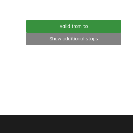
Valid from to
Show additional stops