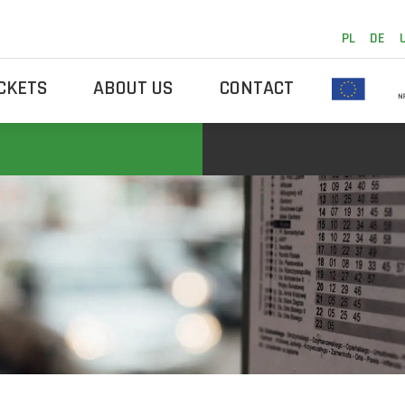
PL
DE
ICKETS
ABOUT US
CONTACT