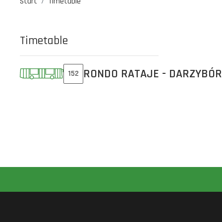
Start
Timetable
Timetable
RONDO RATAJE - DARZYBÓR
152