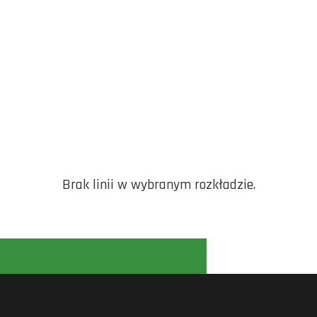
Brak linii w wybranym rozkładzie.