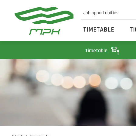
Job opportunities
TIMETABLE
T
Timetable