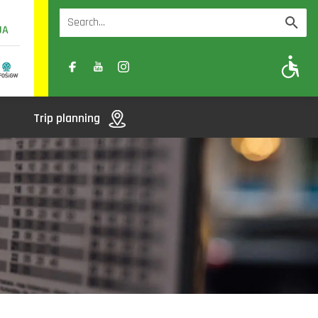
UA
A
A-
A+
Trip planning