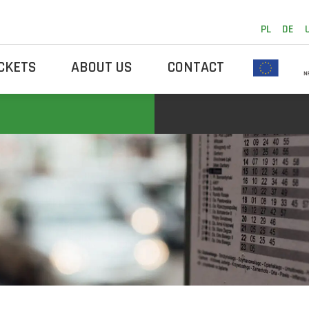
PL
DE
ICKETS
ABOUT US
CONTACT