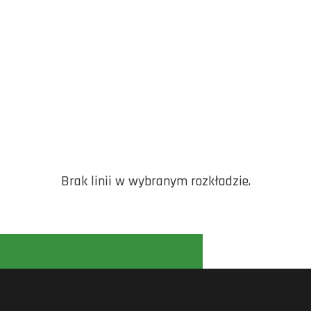
Brak linii w wybranym rozkładzie.