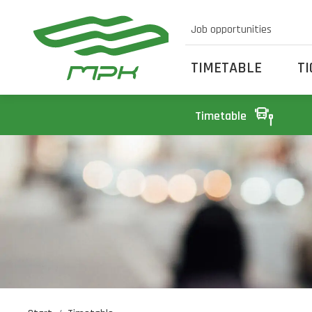
Job opportunities
TIMETABLE
T
Timetable