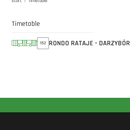
Start
Timetable
Timetable
RONDO RATAJE - DARZYBÓR
152