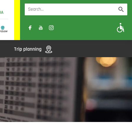
UA
A
A-
A+
Trip planning