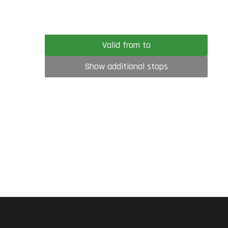
Valid from to
Show additional stops