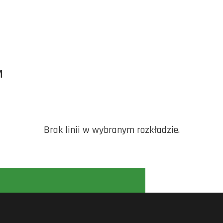
M
Brak linii w wybranym rozkładzie.