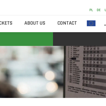
PL
DE
ICKETS
ABOUT US
CONTACT