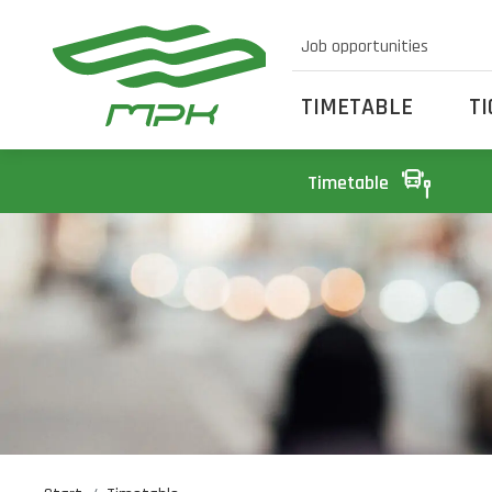
Job opportunities
TIMETABLE
T
Timetable