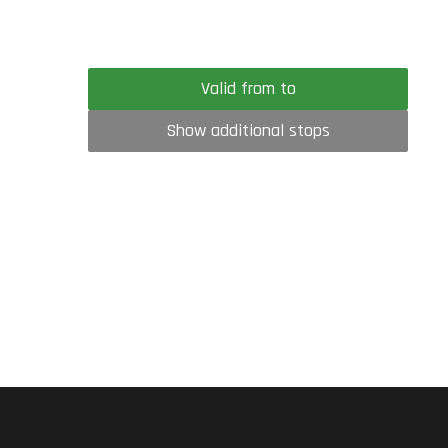
Valid from to
Show additional stops