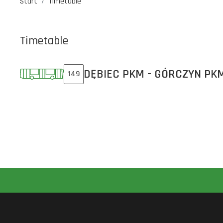
Start
Timetable
Timetable
DĘBIEC PKM - GÓRCZYN PK
149