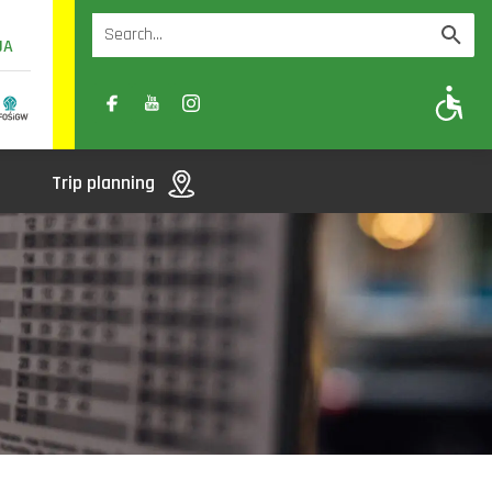
UA
A
A-
A+
Trip planning