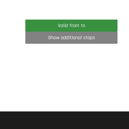
Valid from to
Show additional stops