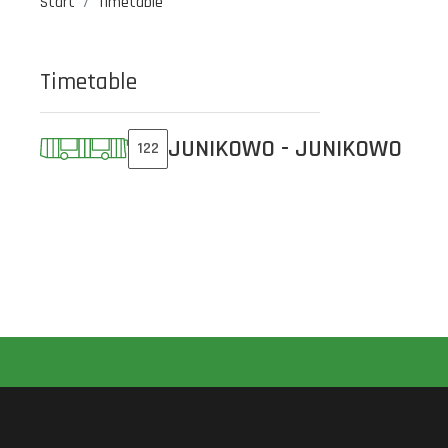
Start
Timetable
Timetable
JUNIKOWO - JUNIKOWO
122