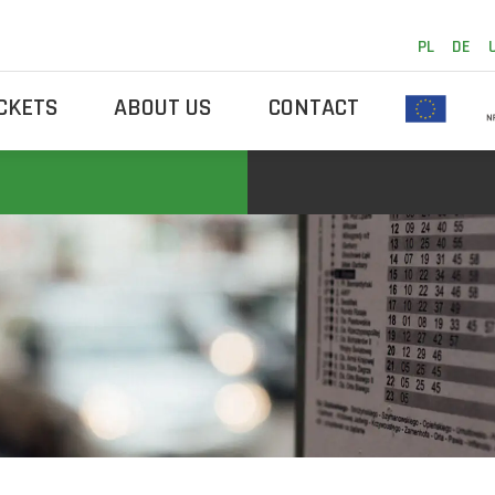
PL
DE
ICKETS
ABOUT US
CONTACT