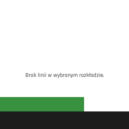
Brak linii w wybranym rozkładzie.