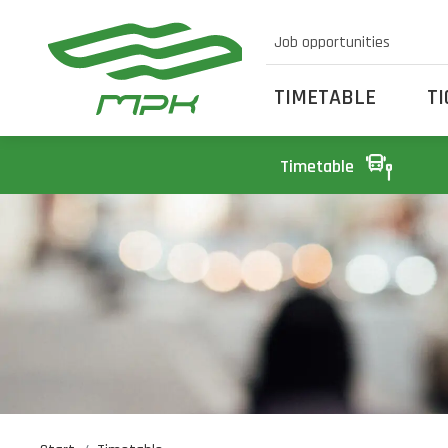
Job opportunities
TIMETABLE
T
Timetable