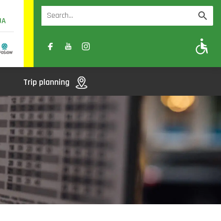
UA
A
A-
A+
Trip planning