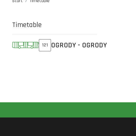
Start
Timetable
Timetable
OGRODY - OGRODY
121