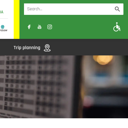
UA
A
A-
A+
Trip planning