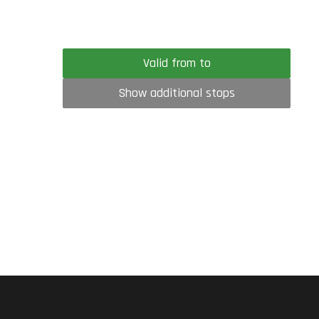
Valid from to
Show additional stops