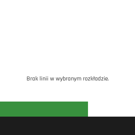
Brak linii w wybranym rozkładzie.