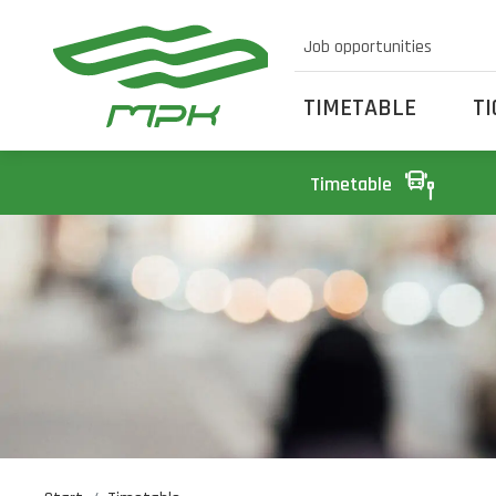
Job opportunities
TIMETABLE
T
Timetable