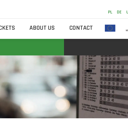
PL
DE
ICKETS
ABOUT US
CONTACT