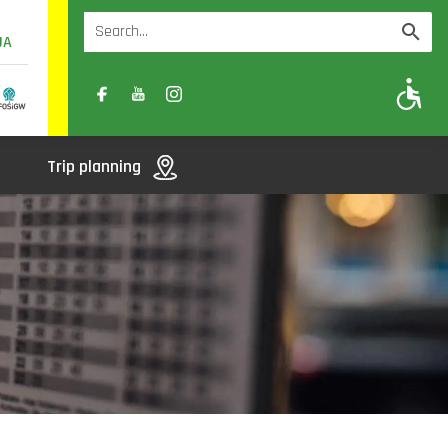
UA
A
A-
A+
Trip planning