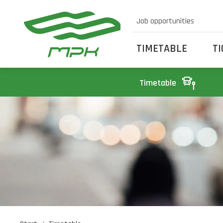
Job opportunities
TIMETABLE
T
Timetable