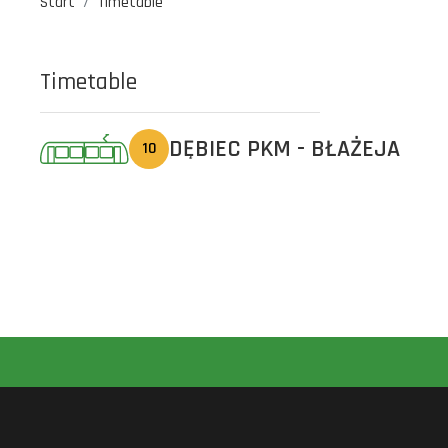
Start
Timetable
Timetable
DĘBIEC PKM - BŁAŻEJA
10