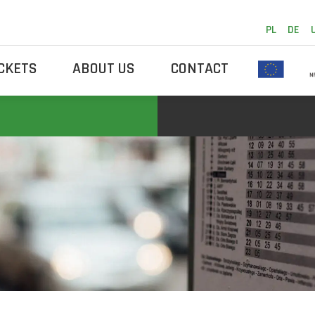
PL
DE
ICKETS
ABOUT US
CONTACT