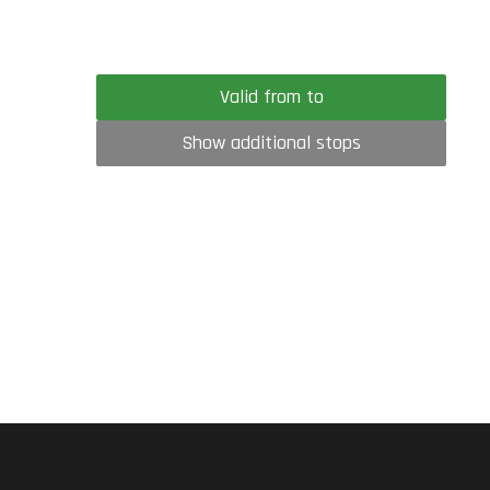
Valid from to
Show additional stops