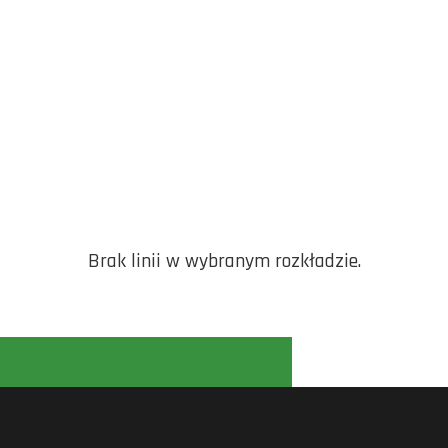
Brak linii w wybranym rozkładzie.