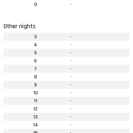
0
-
Other nights
3
-
4
-
5
-
6
-
7
-
8
-
9
-
10
-
11
-
12
-
13
-
14
-
15
-