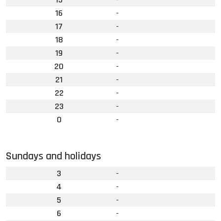
16
-
17
-
18
-
19
-
20
-
21
-
22
-
23
-
0
-
Sundays and holidays
3
-
4
-
5
-
6
-