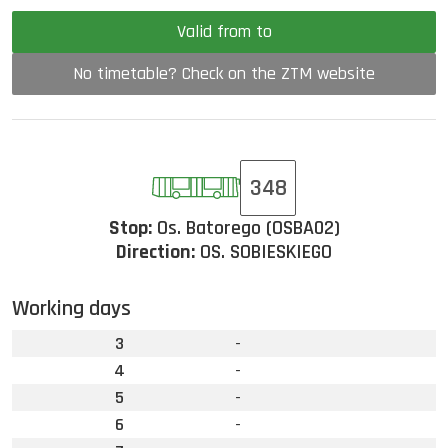
Valid from to
No timetable? Check on the ZTM website
348
Stop:
Os. Batorego (OSBA02)
Direction:
OS. SOBIESKIEGO
Working days
3
-
4
-
5
-
6
-