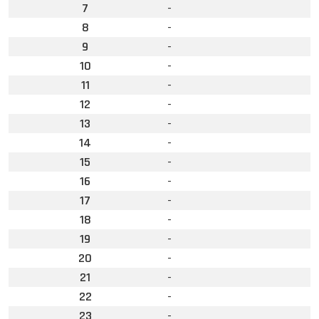
7
-
8
-
9
-
10
-
11
-
12
-
13
-
14
-
15
-
16
-
17
-
18
-
19
-
20
-
21
-
22
-
23
-