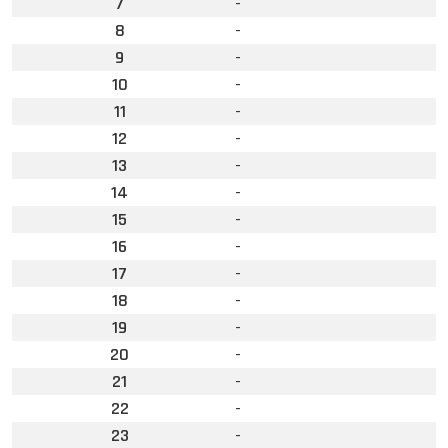
7
-
8
-
9
-
10
-
11
-
12
-
13
-
14
-
15
-
16
-
17
-
18
-
19
-
20
-
21
-
22
-
23
-